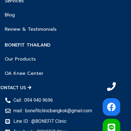
Services
Blog
Review & Testimonials
BONEFIT THAILAND
Our Products
OA Knee Center
ONTACT US
Call : 094 940 9696
mail : bonefitclinicbangkok@gmail.com
Line ID : @BONEFIT Clinic