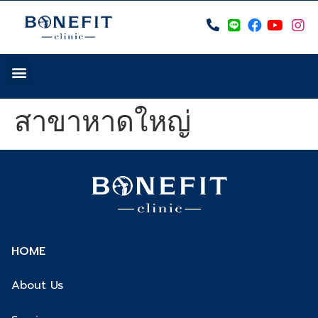
สาขาหาดใหญ่
HOME
About Us